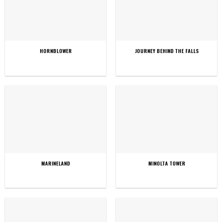
HORNBLOWER
JOURNEY BEHIND THE FALLS
MARINELAND
MINOLTA TOWER