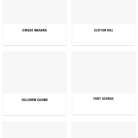
CIRQUE NIAGARA
CLIFTON HILL
FORT GEORGE
FALLSVIEW CASINO