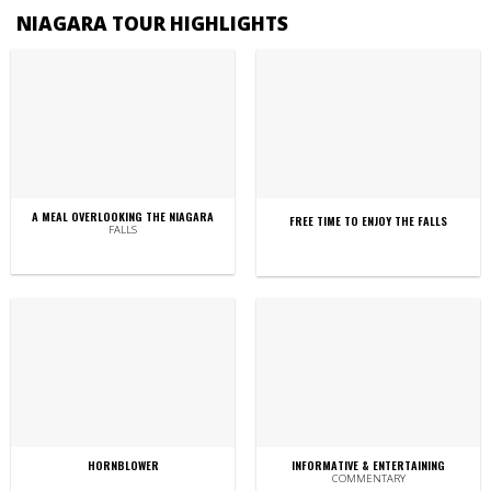
NIAGARA TOUR HIGHLIGHTS
A MEAL OVERLOOKING THE NIAGARA
FREE TIME TO ENJOY THE FALLS
FALLS
HORNBLOWER
INFORMATIVE & ENTERTAINING
COMMENTARY