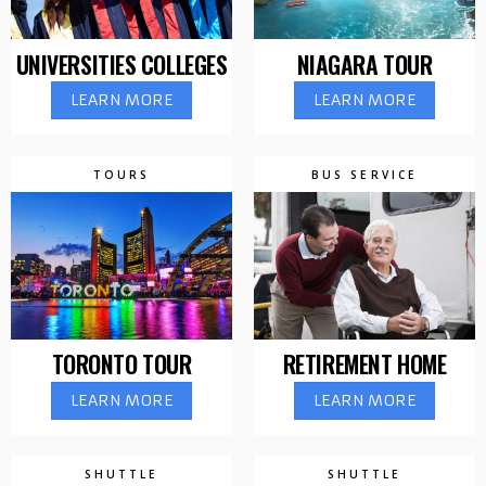
UNIVERSITIES COLLEGES
NIAGARA TOUR
LEARN MORE
LEARN MORE
TOURS
BUS SERVICE
TORONTO TOUR
RETIREMENT HOME
LEARN MORE
LEARN MORE
SHUTTLE
SHUTTLE