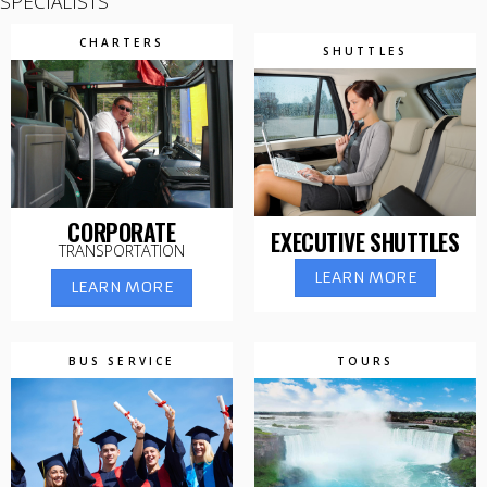
SPECIALISTS
CHARTERS
SHUTTLES
CORPORATE
EXECUTIVE SHUTTLES
TRANSPORTATION
LEARN MORE
LEARN MORE
BUS SERVICE
TOURS