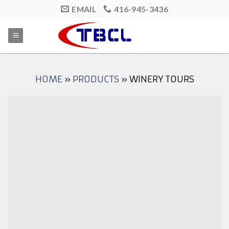
Skip
EMAIL
416-945-3436
to
content
HOME
»
PRODUCTS
»
WINERY TOURS