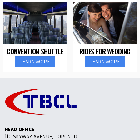
CONVENTION SHUTTLE
RIDES FOR WEDDING
LEARN MORE
LEARN MORE
HEAD OFFICE
110 SKYWAY AVENUE, TORONTO