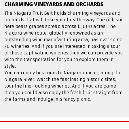
CHARMING VINEYARDS AND ORCHARDS
The Niagara Fruit Belt holds charming vineyards and
orchards that will take your breath away. The rich soil
here bears grapes spread across 15,000 acres. The
Niagara wine route, globally renowned as an
outstanding wine manufacturing area, has over some
70 wineries. And if you are interested in taking a tour
of these captivating wineries then we can provide you
with the transportation for you to explore them in
style.
You can enjoy bus tours to Niagara running along the
Niagara River. Watch the fascinating historic sites;
tour the fine-looking wineries. And if you are game
then you could also enjoy the fresh fruit straight from
the farms and indulge in a fancy picnic.