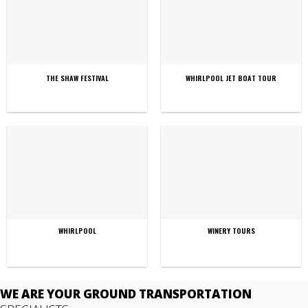
THE SHAW FESTIVAL
WHIRLPOOL JET BOAT TOUR
WHIRLPOOL
WINERY TOURS
WE ARE YOUR GROUND TRANSPORTATION