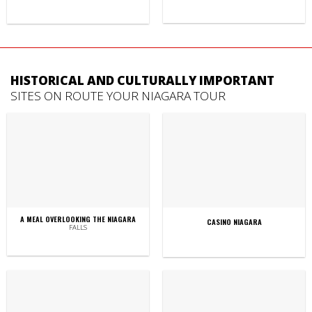
HISTORICAL AND CULTURALLY IMPORTANT
SITES ON ROUTE YOUR NIAGARA TOUR
A MEAL OVERLOOKING THE NIAGARA
CASINO NIAGARA
FALLS