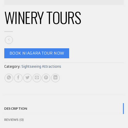
WINERY TOURS
BOOK NIAGARA TOUR NOW
Category:
Sightseeing Attractions
DESCRIPTION
REVIEWS (0)