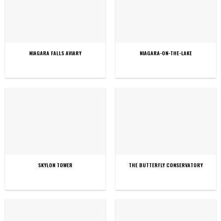
NIAGARA FALLS AVIARY
NIAGARA-ON-THE-LAKE
SKYLON TOWER
THE BUTTERFLY CONSERVATORY