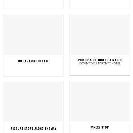
PICKUP & RETURN TO A MAJOR
NIAGARA ON THE LAKE
DOWNTOWN TORONTO HOTEL
WINERY STOP
PICTURE STOPS ALONG THE WAY