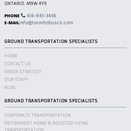
ONTARIO. M9W 4Y9
PHONE
416-945-3436
E-MAIL
info@torontobusco.com
GROUND TRANSPORTATION SPECIALISTS
HOME
CONTACT US
GREEN STRATEGY
OUR STAFF
BLOG
GROUND TRANSPORTATION SPECIALISTS
CORPORATE TRANSPORTATION
RETIREMENT HOME & ASSISTED LIVING
TRANSPORTATION