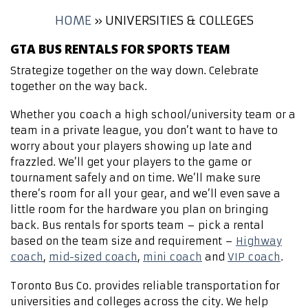
HOME
»
UNIVERSITIES & COLLEGES
GTA BUS RENTALS FOR SPORTS TEAM
Strategize together on the way down. Celebrate
together on the way back.
Whether you coach a high school/university team or a
team in a private league, you don’t want to have to
worry about your players showing up late and
frazzled. We’ll get your players to the game or
tournament safely and on time. We’ll make sure
there’s room for all your gear, and we’ll even save a
little room for the hardware you plan on bringing
back. Bus rentals for sports team – pick a rental
based on the team size and requirement –
Highway
coach
,
mid-sized coach
,
mini coach
and
VIP coach
.
Toronto Bus Co. provides reliable transportation for
universities and colleges across the city. We help