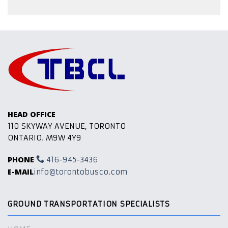
HEAD OFFICE
110 SKYWAY AVENUE, TORONTO
ONTARIO. M9W 4Y9
PHONE
416-945-3436
E-MAIL
info@torontobusco.com
GROUND TRANSPORTATION SPECIALISTS