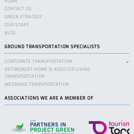
HOME
CONTACT US
GREEN STRATEGY
OUR STAFF
BLOG
GROUND TRANSPORTATION SPECIALISTS
CORPORATE TRANSPORTATION
RETIREMENT HOME & ASSISTED LIVING
TRANSPORTATION
WEDDINGS TRANSPORTATION
ASSOCIATIONS WE ARE A MEMBER OF