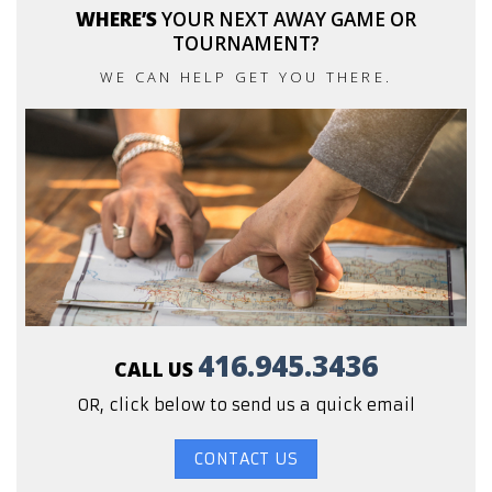
WHERE’S
YOUR NEXT AWAY GAME OR
TOURNAMENT?
WE CAN HELP GET YOU THERE.
416.945.3436
CALL US
OR, click below to send us a quick email
CONTACT US