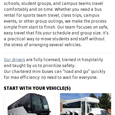
schools, student groups, and campus teams travel
comfortably and on time. Whether you need a bus
rental for sports team travel, class trips, campus
events, or other group outings, we make the process
simple from start to finish. Our team focuses on safe,
easy travel that fits your schedule and group size. It’s
a practical way to move students and staff without
the stress of arranging several vehicles.
Our drivers
are fully licensed, trained in hospitality
and taught by us to prioritize safety.
Our chartered mini buses can “load and go” quickly
for max efficiency: no need to wait for everyone.
START WITH YOUR VEHICLE(S)