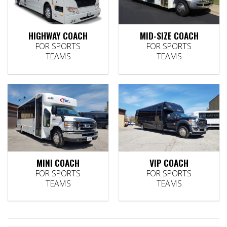
HIGHWAY COACH
MID-SIZE COACH
FOR SPORTS
FOR SPORTS
TEAMS
TEAMS
MINI COACH
VIP COACH
FOR SPORTS
FOR SPORTS
TEAMS
TEAMS