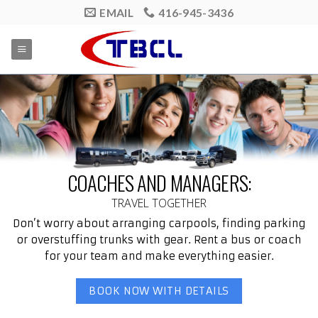
Skip
EMAIL
416-945-3436
to
content
COACHES AND MANAGERS:
TRAVEL TOGETHER
Don’t worry about arranging carpools, finding parking
or overstuffing trunks with gear. Rent a bus or coach
for your team and make everything easier.
BOOK NOW WITH DETAILS