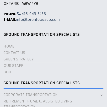
ONTARIO. M9W 4Y9
PHONE
416-945-3436
E-MAIL
info@torontobusco.com
GROUND TRANSPORTATION SPECIALISTS
HOME
CONTACT US
GREEN STRATEGY
OUR STAFF
BLOG
GROUND TRANSPORTATION SPECIALISTS
CORPORATE TRANSPORTATION
RETIREMENT HOME & ASSISTED LIVING
TRANSPORTATION