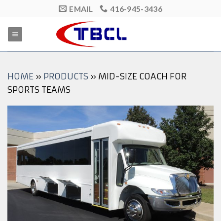
Skip
EMAIL
416-945-3436
to
content
HOME
»
PRODUCTS
»
MID-SIZE COACH FOR
SPORTS TEAMS