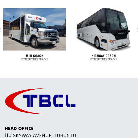
MINI COACH
HIGHWAY COACH
FOR SPORTS TEAMS
FOR SPORTS TEAMS
HEAD OFFICE
110 SKYWAY AVENUE, TORONTO