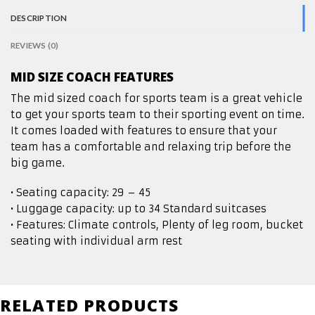
DESCRIPTION
REVIEWS (0)
MID SIZE COACH FEATURES
The mid sized coach for sports team is a great vehicle
to get your sports team to their sporting event on time.
It comes loaded with features to ensure that your
team has a comfortable and relaxing trip before the
big game.
• Seating capacity: 29 – 45
• Luggage capacity: up to 34 Standard suitcases
• Features: Climate controls, Plenty of leg room, bucket
seating with individual arm rest
RELATED PRODUCTS