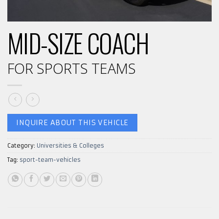
MID-SIZE COACH
FOR SPORTS TEAMS
INQUIRE ABOUT THIS VEHICLE
Category:
Universities & Colleges
Tag:
sport-team-vehicles