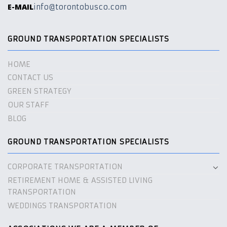
E-MAIL
info@torontobusco.com
GROUND TRANSPORTATION SPECIALISTS
HOME
CONTACT US
GREEN STRATEGY
OUR STAFF
BLOG
GROUND TRANSPORTATION SPECIALISTS
CORPORATE TRANSPORTATION
RETIREMENT HOME & ASSISTED LIVING
TRANSPORTATION
WEDDINGS TRANSPORTATION