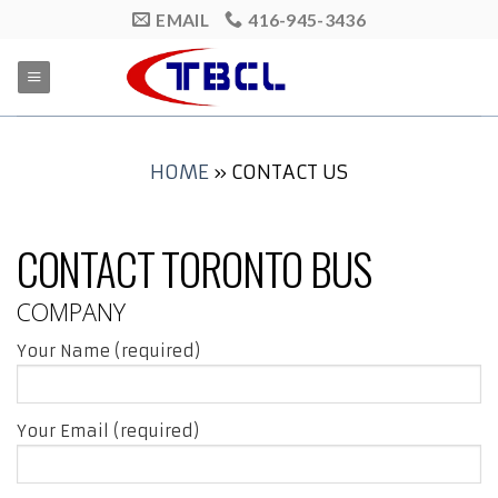
Skip
EMAIL
416-945-3436
to
content
HOME
»
CONTACT US
CONTACT TORONTO BUS
COMPANY
Your Name (required)
Your Email (required)