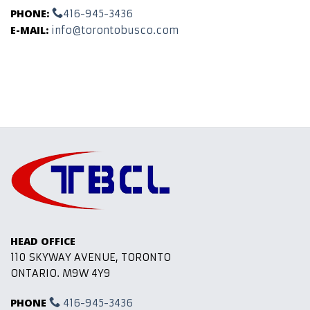
PHONE:
416-945-3436
E-MAIL:
info@torontobusco.com
HEAD OFFICE
110 SKYWAY AVENUE, TORONTO
ONTARIO. M9W 4Y9
PHONE
416-945-3436