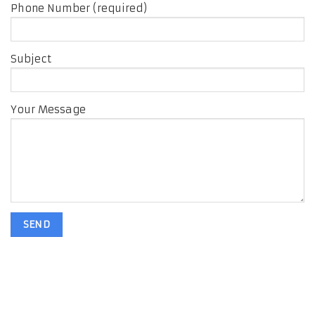
Phone Number (required)
Subject
Your Message