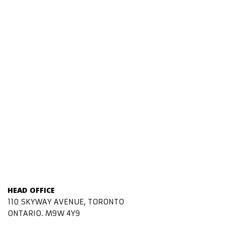
HEAD OFFICE
110 SKYWAY AVENUE, TORONTO
ONTARIO. M9W 4Y9