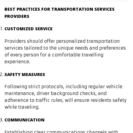
BEST PRACTICES FOR TRANSPORTATION SERVICES
PROVIDERS
CUSTOMIZED SERVICE
Providers should offer personalized transportation
services tailored to the unique needs and preferences
of every person for a comfortable travelling
experience.
SAFETY MEASURES
Following strict protocols, including regular vehicle
maintenance, driver background checks, and
adherence to traffic rules, will ensure residents safety
while traveling.
COMMUNICATION
Establishing clear communications channels with