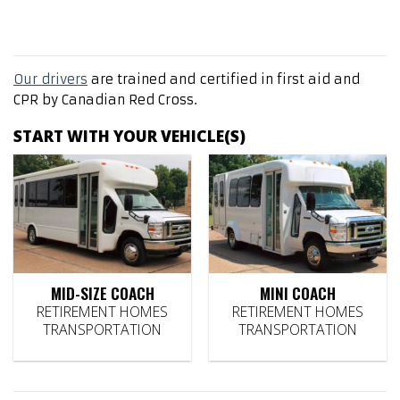
Our drivers
are trained and certified in first aid and
CPR by Canadian Red Cross.
START WITH YOUR VEHICLE(S)
MID-SIZE COACH
MINI COACH
RETIREMENT HOMES
RETIREMENT HOMES
TRANSPORTATION
TRANSPORTATION