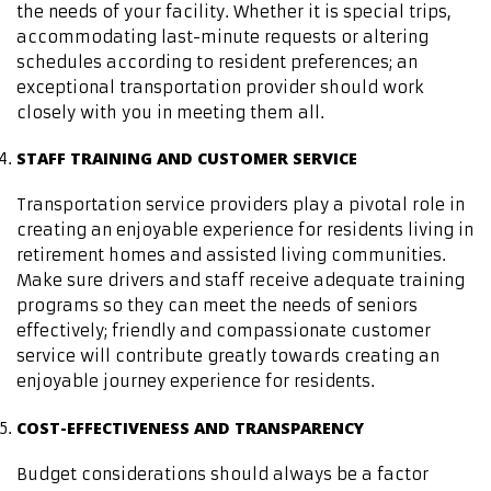
the needs of your facility. Whether it is special trips,
accommodating last-minute requests or altering
schedules according to resident preferences; an
exceptional transportation provider should work
closely with you in meeting them all.
STAFF TRAINING AND CUSTOMER SERVICE
Transportation service providers play a pivotal role in
creating an enjoyable experience for residents living in
retirement homes and assisted living communities.
Make sure drivers and staff receive adequate training
programs so they can meet the needs of seniors
effectively; friendly and compassionate customer
service will contribute greatly towards creating an
enjoyable journey experience for residents.
COST-EFFECTIVENESS AND TRANSPARENCY
Budget considerations should always be a factor