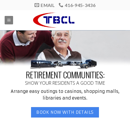
Skip
EMAIL
416-945-3436
to
content
RETIREMENT COMMUNITIES:
SHOW YOUR RESIDENTS A GOOD TIME
Arrange easy outings to casinos, shopping malls,
libraries and events.
BOOK NOW WITH DETAILS