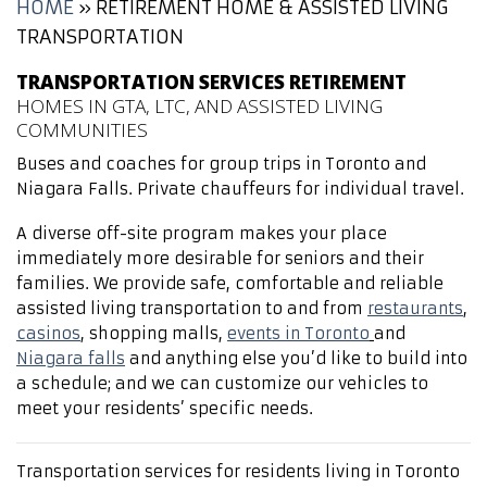
HOME
»
RETIREMENT HOME & ASSISTED LIVING
TRANSPORTATION
TRANSPORTATION SERVICES RETIREMENT
HOMES IN GTA, LTC, AND ASSISTED LIVING
COMMUNITIES
Buses and coaches for group trips in Toronto and
Niagara Falls. Private chauffeurs for individual travel.
A diverse off-site program makes your place
immediately more desirable for seniors and their
families. We provide safe, comfortable and reliable
assisted living transportation to and from
restaurants
,
casinos
, shopping malls,
events in Toronto
and
Niagara falls
and anything else you’d like to build into
a schedule; and we can customize our vehicles to
meet your residents’ specific needs.
Transportation services for residents living in Toronto