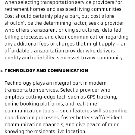
when selecting transportation service providers for
retirement homes and assisted living communities.
Cost should certainly play a part, but cost alone
shouldn’t be the determining factor; seek a provider
who offers transparent pricing structures, detailed
billing processes and clear communication regarding
any additional fees or charges that might apply – an
affordable transportation provider who delivers
quality and reliability is an asset to any community.
TECHNOLOGY AND COMMUNICATION
Technology plays an integral part in modern
transportation services. Select a provider who
employs cutting-edge tech such as GPS tracking,
online booking platforms, and real-time
communication tools – such features will streamline
coordination processes, foster better staff/resident
communication channels, and give peace of mind
knowing the residents live location.