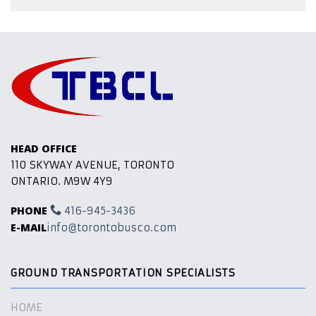
HEAD OFFICE
110 SKYWAY AVENUE, TORONTO
ONTARIO. M9W 4Y9
PHONE
416-945-3436
E-MAIL
info@torontobusco.com
GROUND TRANSPORTATION SPECIALISTS
HOME