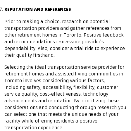
REPUTATION AND REFERENCES
Prior to making a choice, research on potential
transportation providers and gather references from
other retirement homes in Toronto. Positive feedback
and recommendations can assure provider’s
dependability. Also, consider a trial ride to experience
their quality firsthand.
Selecting the ideal transportation service provider for
retirement homes and assisted living communities in
Toronto involves considering various factors,
including safety, accessibility, flexibility, customer
service quality, cost-effectiveness, technology
advancements and reputation. By prioritizing these
considerations and conducting thorough research you
can select one that meets the unique needs of your
facility while offering residents a positive
transportation experience.