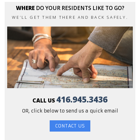
WHERE
DO YOUR RESIDENTS LIKE TO GO?
WE’LL GET THEM THERE AND BACK SAFELY.
416.945.3436
CALL US
OR, click below to send us a quick email
CONTACT US