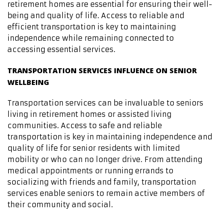
retirement homes are essential for ensuring their well-
being and quality of life. Access to reliable and
efficient transportation is key to maintaining
independence while remaining connected to
accessing essential services.
TRANSPORTATION SERVICES INFLUENCE ON SENIOR
WELLBEING
Transportation services can be invaluable to seniors
living in retirement homes or assisted living
communities. Access to safe and reliable
transportation is key in maintaining independence and
quality of life for senior residents with limited
mobility or who can no longer drive. From attending
medical appointments or running errands to
socializing with friends and family, transportation
services enable seniors to remain active members of
their community and social.