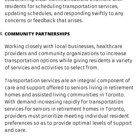
residents for scheduling transportation services,
updating schedules, and responding swiftly to any
concerns or feedback that arises.
COMMUNITY PARTNERSHIPS
Working closely with local businesses, healthcare
providers and community organizations to increase
transportation options while giving residents a variety
of services and activities to select from.
Transportation services are an integral component of
care and support offered to seniors living in retirement
homes and assisted living communities in Toronto.
With demand increasing rapidly for transportation
services for seniors in retirement homes in Toronto,
providers must prioritize meeting individual resident
preferences so as to provide optimal levels of support
and care.