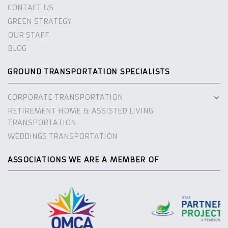
CONTACT US
GREEN STRATEGY
OUR STAFF
BLOG
GROUND TRANSPORTATION SPECIALISTS
CORPORATE TRANSPORTATION
RETIREMENT HOME & ASSISTED LIVING
TRANSPORTATION
WEDDINGS TRANSPORTATION
ASSOCIATIONS WE ARE A MEMBER OF