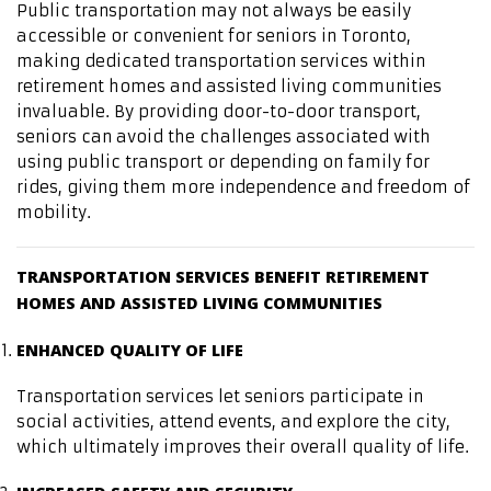
Public transportation may not always be easily
accessible or convenient for seniors in Toronto,
making dedicated transportation services within
retirement homes and assisted living communities
invaluable. By providing door-to-door transport,
seniors can avoid the challenges associated with
using public transport or depending on family for
rides, giving them more independence and freedom of
mobility.
TRANSPORTATION SERVICES BENEFIT RETIREMENT
HOMES AND ASSISTED LIVING COMMUNITIES
ENHANCED QUALITY OF LIFE
Transportation services let seniors participate in
social activities, attend events, and explore the city,
which ultimately improves their overall quality of life.