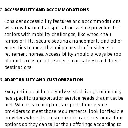
ACCESSIBILITY AND ACCOMMODATIONS
Consider accessibility features and accommodations
when evaluating transportation service providers for
seniors with mobility challenges, like wheelchair
ramps or lifts, secure seating arrangements and other
amenities to meet the unique needs of residents in
retirement homes. Accessibility should always be top
of mind to ensure all residents can safely reach their
destinations.
ADAPTABILITY AND CUSTOMIZATION
Every retirement home and assisted living community
has specific transportation service needs that must be
met. When searching for transportation service
providers to meet those requirements, look for flexible
providers who offer customization and customization
options so they can tailor their offerings according to