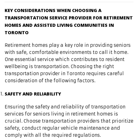
KEY CONSIDERATIONS WHEN CHOOSING A
TRANSPORTATION SERVICE PROVIDER FOR RETIREMENT
HOMES AND ASSISTED LIVING COMMUNITIES IN
TORONTO
Retirement homes play a key role in providing seniors
with safe, comfortable environments to call it home.
One essential service which contributes to resident
wellbeing is transportation. Choosing the right
transportation provider in Toronto requires careful
consideration of the following factors.
SAFETY AND RELIABILITY
Ensuring the safety and reliability of transportation
services for seniors living in retirement homes is
crucial. Choose transportation providers that prioritize
safety, conduct regular vehicle maintenance and
comply with all the required regulations.