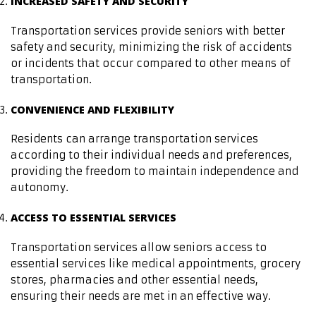
INCREASED SAFETY AND SECURITY
Transportation services provide seniors with better
safety and security, minimizing the risk of accidents
or incidents that occur compared to other means of
transportation.
CONVENIENCE AND FLEXIBILITY
Residents can arrange transportation services
according to their individual needs and preferences,
providing the freedom to maintain independence and
autonomy.
ACCESS TO ESSENTIAL SERVICES
Transportation services allow seniors access to
essential services like medical appointments, grocery
stores, pharmacies and other essential needs,
ensuring their needs are met in an effective way.