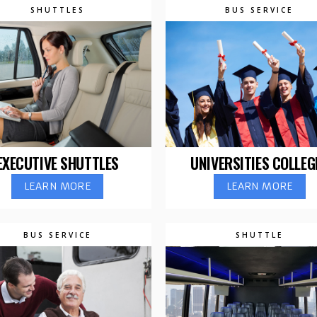
SHUTTLES
BUS SERVICE
EXECUTIVE SHUTTLES
UNIVERSITIES COLLEG
LEARN MORE
LEARN MORE
BUS SERVICE
SHUTTLE