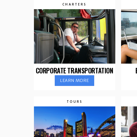
CHARTERS
CORPORATE TRANSPORTATION
LEARN MORE
TOURS