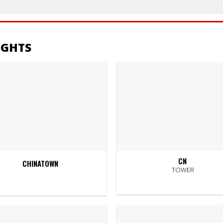
IGHTS
CN
CHINATOWN
TOWER