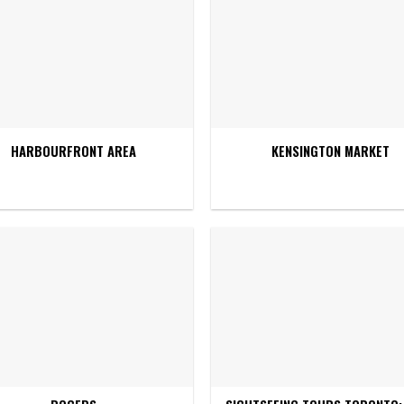
HARBOURFRONT AREA
KENSINGTON MARKET