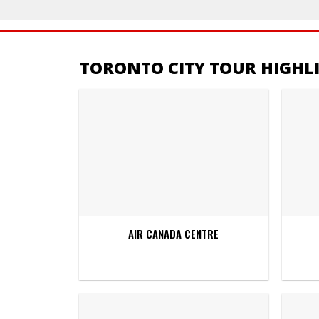
TORONTO CITY TOUR HIGHL
AIR CANADA CENTRE