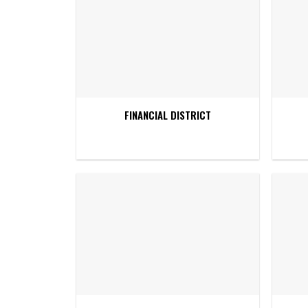
FINANCIAL DISTRICT