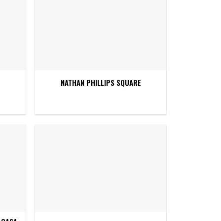
NATHAN PHILLIPS SQUARE