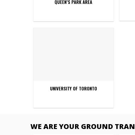
QUEEN’S PARK AREA
UNIVERSITY OF TORONTO
WE ARE YOUR GROUND TRANS