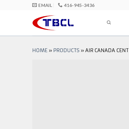
Skip
EMAIL
416-945-3436
to
content
HOME
»
PRODUCTS
»
AIR CANADA CENT