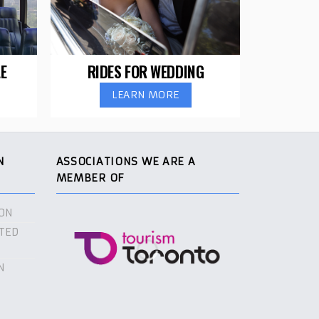
E
RIDES FOR WEDDING
LEARN MORE
N
ASSOCIATIONS WE ARE A
MEMBER OF
ON
TED
N