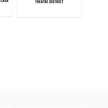
 CASA
THEATRE DISTRICT