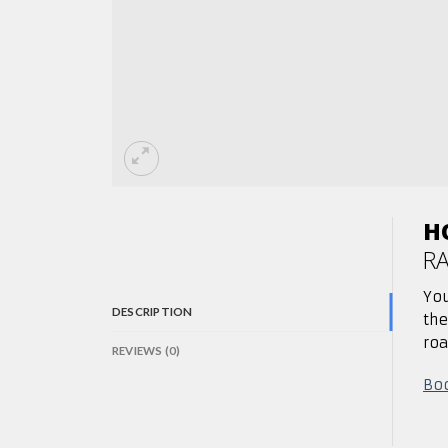
H
R
You
DESCRIPTION
th
roa
REVIEWS (0)
Boo