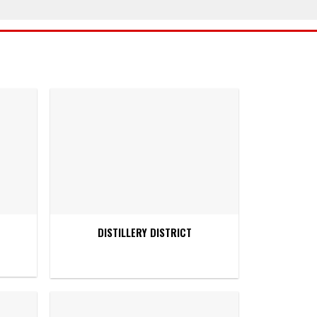
DISTILLERY DISTRICT