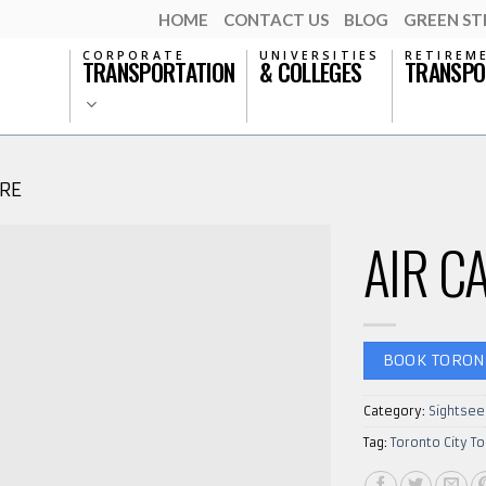
HOME
CONTACT US
BLOG
GREEN S
CORPORATE
UNIVERSITIES
RETIREM
TRANSPORTATION
& COLLEGES
TRANSPO
RE
AIR C
BOOK TORON
Category:
Sightsee
Tag:
Toronto City To