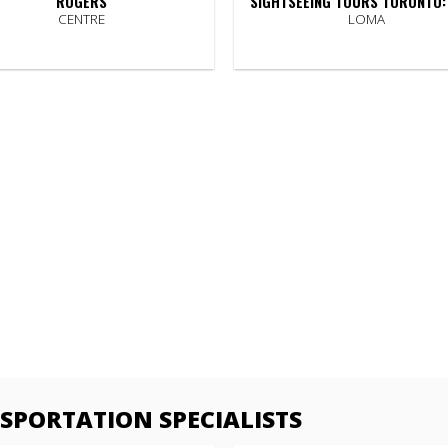
ROGERS
SIGHTSEEING TOURS TORONTO:
CENTRE
LOMA
PORTATION SPECIALISTS