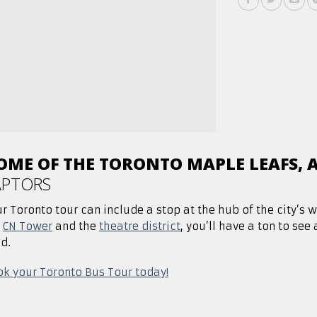
OME OF THE TORONTO MAPLE LEAFS, 
APTORS
r Toronto tour can include a stop at the hub of the city’s 
e
CN Tower
and the
theatre district
, you’ll have a ton to see
d.
k your Toronto Bus Tour today!