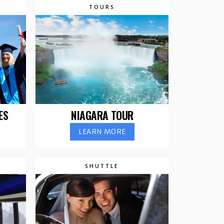
TOURS
ES
NIAGARA TOUR
LEARN MORE
SHUTTLE