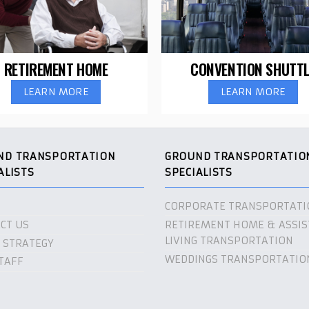
RETIREMENT HOME
CONVENTION SHUTTL
LEARN MORE
LEARN MORE
ND TRANSPORTATION
GROUND TRANSPORTATIO
ALISTS
SPECIALISTS
CORPORATE TRANSPORTATI
CT US
RETIREMENT HOME & ASSIS
LIVING TRANSPORTATION
 STRATEGY
WEDDINGS TRANSPORTATIO
TAFF