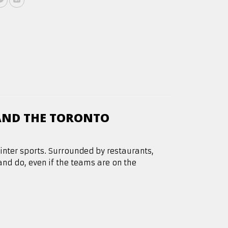
AND THE TORONTO
winter sports. Surrounded by restaurants,
 and do, even if the teams are on the