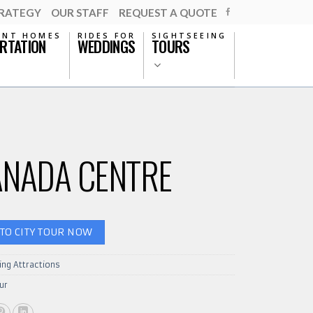
TRATEGY
OUR STAFF
REQUEST A QUOTE
ENT HOMES
RIDES FOR
SIGHTSEEING
RTATION
WEDDINGS
TOURS
ANADA CENTRE
TO CITY TOUR NOW
ing Attractions
ur