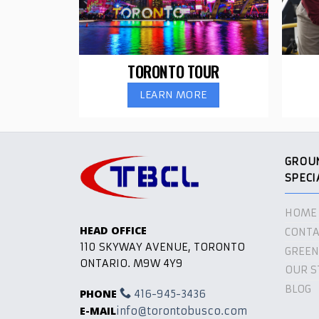
TORONTO TOUR
LEARN MORE
GROU
SPECI
HOME
HEAD OFFICE
CONTA
110 SKYWAY AVENUE, TORONTO
GREEN
ONTARIO. M9W 4Y9
OUR S
BLOG
PHONE
416-945-3436
E-MAIL
info@torontobusco.com