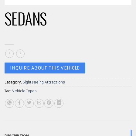
SEDANS
INQUIRE ABOUT THIS VEHICLE
Category:
Sightseeing Attractions
Tag:
Vehicle Types
DESCRIPTION