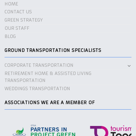
HOME
CONTACT US
GREEN STRATEGY
OUR STAFF
BLOG
GROUND TRANSPORTATION SPECIALISTS
CORPORATE TRANSPORTATION
RETIREMENT HOME & ASSISTED LIVING
TRANSPORTATION
WEDDINGS TRANSPORTATION
ASSOCIATIONS WE ARE A MEMBER OF