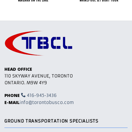
HEAD OFFICE
110 SKYWAY AVENUE, TORONTO
ONTARIO. M9W 4Y9
PHONE
416-945-3436
E-MAIL
info@torontobusco.com
GROUND TRANSPORTATION SPECIALISTS