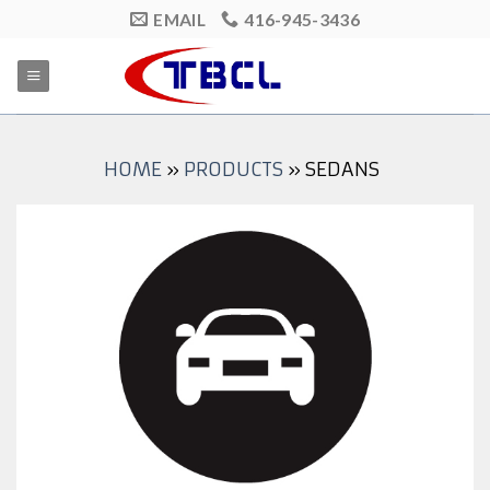
Skip
EMAIL
416-945-3436
to
content
HOME
»
PRODUCTS
»
SEDANS