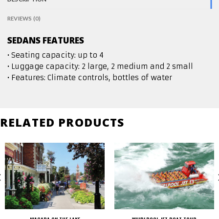
REVIEWS (0)
SEDANS FEATURES
• Seating capacity: up to 4
• Luggage capacity: 2 large, 2 medium and 2 small
• Features: Climate controls, bottles of water
RELATED PRODUCTS
NIAGARA ON THE LAKE
WHIRLPOOL JET BOAT TOUR