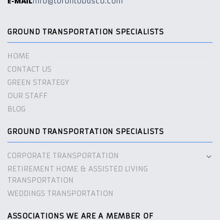
E-MAIL
info@torontobusco.com
GROUND TRANSPORTATION SPECIALISTS
HOME
CONTACT US
GREEN STRATEGY
OUR STAFF
BLOG
GROUND TRANSPORTATION SPECIALISTS
CORPORATE TRANSPORTATION
RETIREMENT HOME & ASSISTED LIVING
TRANSPORTATION
WEDDINGS TRANSPORTATION
ASSOCIATIONS WE ARE A MEMBER OF