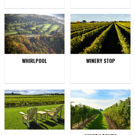
WHIRLPOOL
WINERY STOP