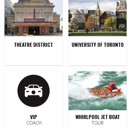
THEATRE DISTRICT
UNIVERSITY OF TORONTO
VIP
WHIRLPOOL JET BOAT
COACH
TOUR