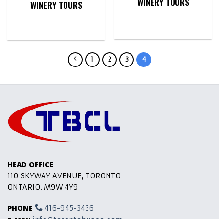
WINERY TOURS
WINERY TOURS
1
2
3
4
HEAD OFFICE
110 SKYWAY AVENUE, TORONTO
ONTARIO. M9W 4Y9
PHONE
416-945-3436