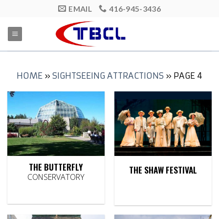
Skip
EMAIL
416-945-3436
to
content
HOME
»
SIGHTSEEING ATTRACTIONS
»
PAGE 4
THE BUTTERFLY
THE SHAW FESTIVAL
CONSERVATORY