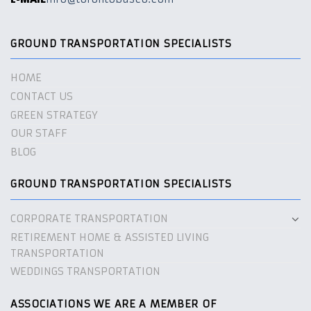
GROUND TRANSPORTATION SPECIALISTS
HOME
CONTACT US
GREEN STRATEGY
OUR STAFF
BLOG
GROUND TRANSPORTATION SPECIALISTS
CORPORATE TRANSPORTATION
RETIREMENT HOME & ASSISTED LIVING
TRANSPORTATION
WEDDINGS TRANSPORTATION
ASSOCIATIONS WE ARE A MEMBER OF