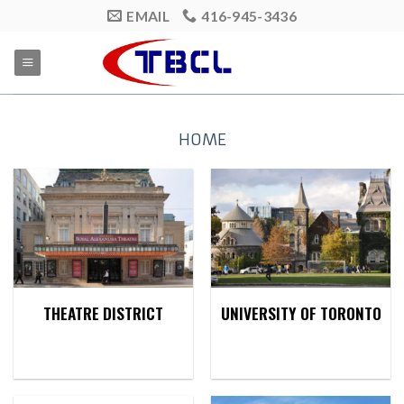
Skip
EMAIL
416-945-3436
to
content
HOME
THEATRE DISTRICT
UNIVERSITY OF TORONTO