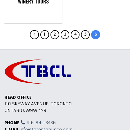
WINERY TOURS
1
2
3
4
5
6
HEAD OFFICE
110 SKYWAY AVENUE, TORONTO
ONTARIO. M9W 4Y9
PHONE
416-945-3436
E-MAIL
info@torontobusco.com