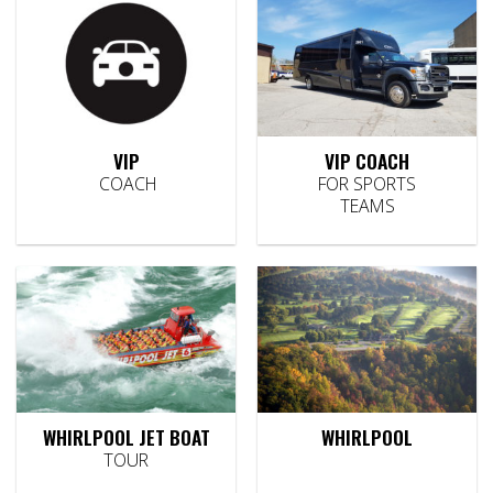
VIP
VIP COACH
COACH
FOR SPORTS
TEAMS
WHIRLPOOL JET BOAT
WHIRLPOOL
TOUR