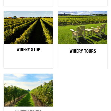
WINERY STOP
WINERY TOURS