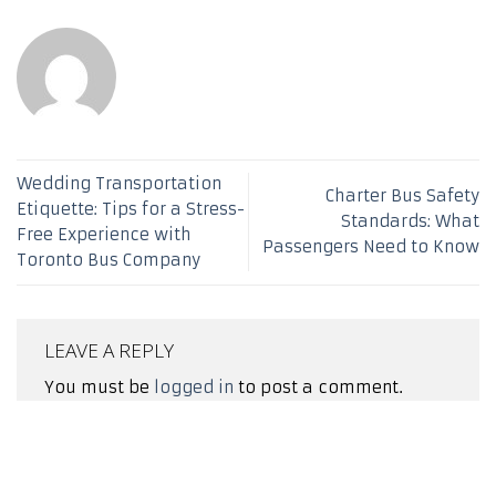
Wedding Transportation
Charter Bus Safety
Etiquette: Tips for a Stress-
Standards: What
Free Experience with
Passengers Need to Know
Toronto Bus Company
LEAVE A REPLY
You must be
logged in
to post a comment.