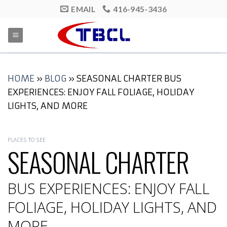
Skip
EMAIL
416-945-3436
to
content
HOME
»
BLOG
»
SEASONAL CHARTER BUS
EXPERIENCES: ENJOY FALL FOLIAGE, HOLIDAY
LIGHTS, AND MORE
PLACES TO SEE
SEASONAL CHARTER
BUS EXPERIENCES: ENJOY FALL
FOLIAGE, HOLIDAY LIGHTS, AND
MORE