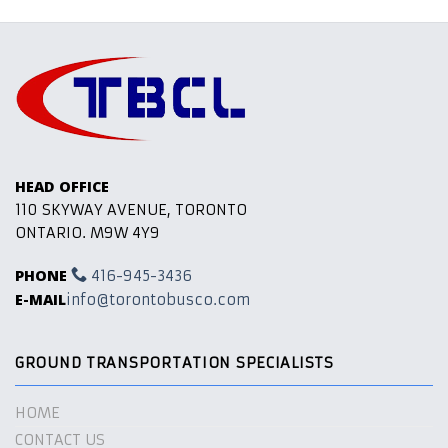
HEAD OFFICE
110 SKYWAY AVENUE, TORONTO
ONTARIO. M9W 4Y9
PHONE
416-945-3436
E-MAIL
info@torontobusco.com
GROUND TRANSPORTATION SPECIALISTS
HOME
CONTACT US