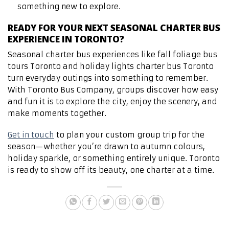
something new to explore.
READY FOR YOUR NEXT SEASONAL CHARTER BUS
EXPERIENCE IN TORONTO?
Seasonal charter bus experiences like fall foliage bus
tours Toronto and holiday lights charter bus Toronto
turn everyday outings into something to remember.
With Toronto Bus Company, groups discover how easy
and fun it is to explore the city, enjoy the scenery, and
make moments together.
Get in touch
to plan your custom group trip for the
season—whether you’re drawn to autumn colours,
holiday sparkle, or something entirely unique. Toronto
is ready to show off its beauty, one charter at a time.