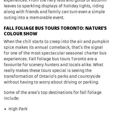
experiences. From the fiery reds and golds of autumn
leaves to sparkling displays of holiday lights, riding
along with friends and family can turn even a simple
outing into a memorable event.
FALL FOLIAGE BUS TOURS TORONTO: NATURE’S
COLOUR SHOW
When the chill starts to creep into the air and pumpkin
spice makes its annual comeback, that’s the signal
for one of the most spectacular seasonal charter bus
experiences. Fall foliage bus tours Toronto are a
favourite for scenery hunters and locals alike. What
really makes these tours special is seeing the
transformation of Ontario’s parks and countryside
without having to worry about driving or parking.
Some of the area’s top destinations for fall foliage
include:
High Park