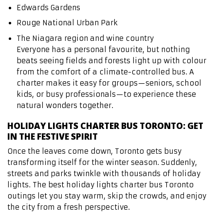
Edwards Gardens
Rouge National Urban Park
The Niagara region and wine country
Everyone has a personal favourite, but nothing
beats seeing fields and forests light up with colour
from the comfort of a climate-controlled bus. A
charter makes it easy for groups—seniors, school
kids, or busy professionals—to experience these
natural wonders together.
HOLIDAY LIGHTS CHARTER BUS TORONTO: GET
IN THE FESTIVE SPIRIT
Once the leaves come down, Toronto gets busy
transforming itself for the winter season. Suddenly,
streets and parks twinkle with thousands of holiday
lights. The best holiday lights charter bus Toronto
outings let you stay warm, skip the crowds, and enjoy
the city from a fresh perspective.