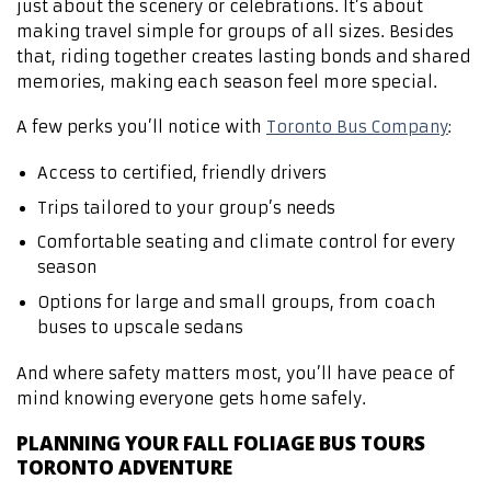
just about the scenery or celebrations. It’s about
making travel simple for groups of all sizes. Besides
that, riding together creates lasting bonds and shared
memories, making each season feel more special.
A few perks you’ll notice with
Toronto Bus Company
:
Access to certified, friendly drivers
Trips tailored to your group’s needs
Comfortable seating and climate control for every
season
Options for large and small groups, from coach
buses to upscale sedans
And where safety matters most, you’ll have peace of
mind knowing everyone gets home safely.
PLANNING YOUR FALL FOLIAGE BUS TOURS
TORONTO ADVENTURE