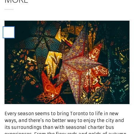
Every season seems to bring Toronto to life in new
ways, and there’s no better way to enjoy the city and
its surroundings than with seasonal charter bus