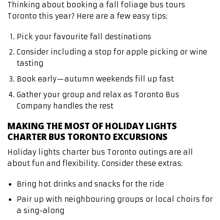
Thinking about booking a fall foliage bus tours
Toronto this year? Here are a few easy tips:
Pick your favourite fall destinations
Consider including a stop for apple picking or wine
tasting
Book early—autumn weekends fill up fast
Gather your group and relax as Toronto Bus
Company handles the rest
MAKING THE MOST OF HOLIDAY LIGHTS
CHARTER BUS TORONTO EXCURSIONS
Holiday lights charter bus Toronto outings are all
about fun and flexibility. Consider these extras:
Bring hot drinks and snacks for the ride
Pair up with neighbouring groups or local choirs for
a sing-along