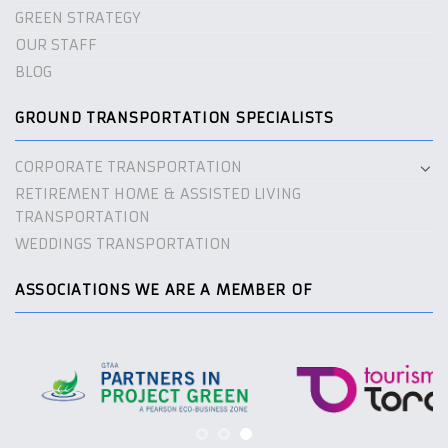
GREEN STRATEGY
OUR STAFF
BLOG
GROUND TRANSPORTATION SPECIALISTS
CORPORATE TRANSPORTATION
RETIREMENT HOME & ASSISTED LIVING
TRANSPORTATION
WEDDINGS TRANSPORTATION
ASSOCIATIONS WE ARE A MEMBER OF