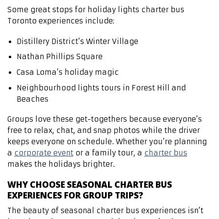
Some great stops for holiday lights charter bus
Toronto experiences include:
Distillery District’s Winter Village
Nathan Phillips Square
Casa Loma’s holiday magic
Neighbourhood lights tours in Forest Hill and
Beaches
Groups love these get-togethers because everyone’s
free to relax, chat, and snap photos while the driver
keeps everyone on schedule. Whether you’re planning
a
corporate event
or a family tour, a
charter bus
makes the holidays brighter.
WHY CHOOSE SEASONAL CHARTER BUS
EXPERIENCES FOR GROUP TRIPS?
The beauty of seasonal charter bus experiences isn’t