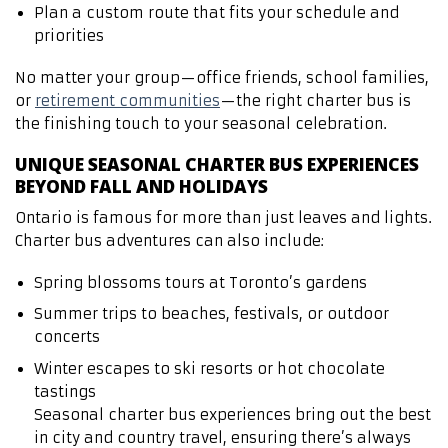
Plan a custom route that fits your schedule and
priorities
No matter your group—office friends, school families,
or
retirement communities
—the right charter bus is
the finishing touch to your seasonal celebration.
UNIQUE SEASONAL CHARTER BUS EXPERIENCES
BEYOND FALL AND HOLIDAYS
Ontario is famous for more than just leaves and lights.
Charter bus adventures can also include:
Spring blossoms tours at Toronto’s gardens
Summer trips to beaches, festivals, or outdoor
concerts
Winter escapes to ski resorts or hot chocolate
tastings
Seasonal charter bus experiences bring out the best
in city and country travel, ensuring there’s always