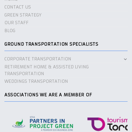
CONTACT US
GREEN STRATEGY
OUR STAFF
BLOG
GROUND TRANSPORTATION SPECIALISTS
CORPORATE TRANSPORTATION
RETIREMENT HOME & ASSISTED LIVING
TRANSPORTATION
WEDDINGS TRANSPORTATION
ASSOCIATIONS WE ARE A MEMBER OF