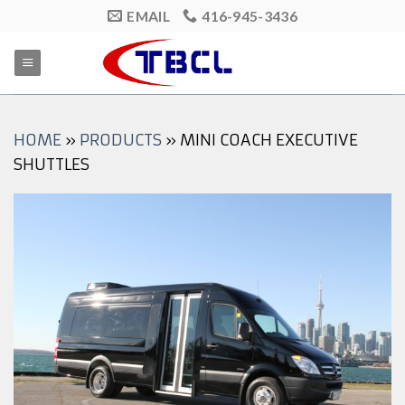
Skip
EMAIL
416-945-3436
to
content
HOME
»
PRODUCTS
»
MINI COACH EXECUTIVE
SHUTTLES