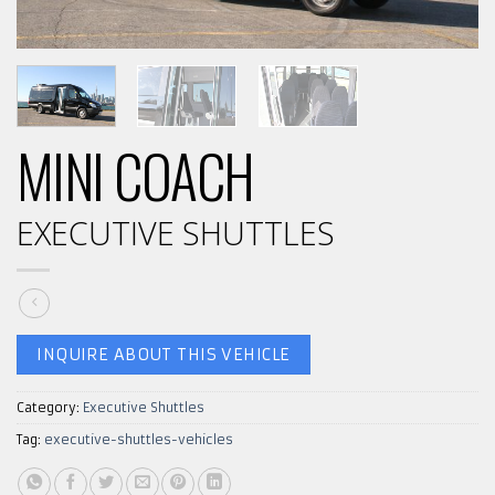
MINI COACH
EXECUTIVE SHUTTLES
INQUIRE ABOUT THIS VEHICLE
Category:
Executive Shuttles
Tag:
executive-shuttles-vehicles