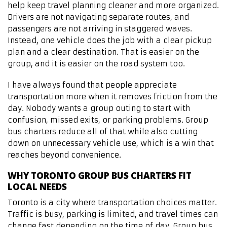
help keep travel planning cleaner and more organized.
Drivers are not navigating separate routes, and
passengers are not arriving in staggered waves.
Instead, one vehicle does the job with a clear pickup
plan and a clear destination. That is easier on the
group, and it is easier on the road system too.
I have always found that people appreciate
transportation more when it removes friction from the
day. Nobody wants a group outing to start with
confusion, missed exits, or parking problems. Group
bus charters reduce all of that while also cutting
down on unnecessary vehicle use, which is a win that
reaches beyond convenience.
WHY TORONTO GROUP BUS CHARTERS FIT
LOCAL NEEDS
Toronto is a city where transportation choices matter.
Traffic is busy, parking is limited, and travel times can
change fast depending on the time of day. Group bus