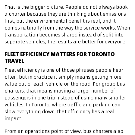
That is the bigger picture. People do not always book
a charter because they are thinking about emissions
first, but the environmental benefit is real, and it
comes naturally from the way the service works. When
transportation becomes shared instead of split into
separate vehicles, the results are better for everyone.
FLEET EFFICIENCY MATTERS FOR TORONTO
TRAVEL
Fleet efficiency is one of those phrases people hear
often, but in practice it simply means getting more
value out of each vehicle on the road. For group bus
charters, that means moving a larger number of
passengers in one trip instead of using many smaller
vehicles. In Toronto, where traffic and parking can
slow everything down, that efficiency has a real
impact.
From an operations point of view, bus charters also