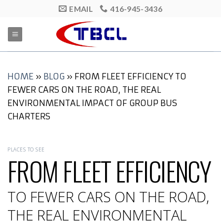
Skip
EMAIL
416-945-3436
to
content
HOME
»
BLOG
»
FROM FLEET EFFICIENCY TO
FEWER CARS ON THE ROAD, THE REAL
ENVIRONMENTAL IMPACT OF GROUP BUS
CHARTERS
PLACES TO SEE
FROM FLEET EFFICIENCY
TO FEWER CARS ON THE ROAD,
THE REAL ENVIRONMENTAL