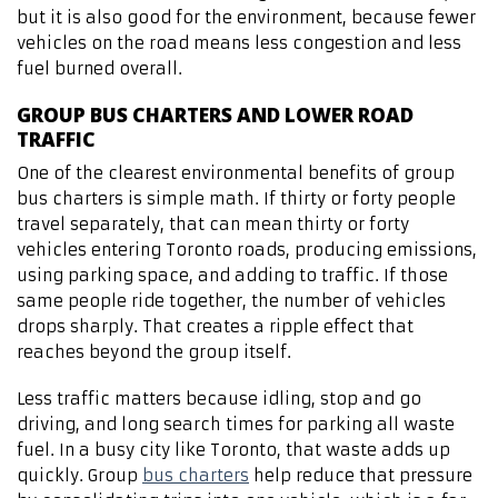
but it is also good for the environment, because fewer
vehicles on the road means less congestion and less
fuel burned overall.
GROUP BUS CHARTERS AND LOWER ROAD
TRAFFIC
One of the clearest environmental benefits of group
bus charters is simple math. If thirty or forty people
travel separately, that can mean thirty or forty
vehicles entering Toronto roads, producing emissions,
using parking space, and adding to traffic. If those
same people ride together, the number of vehicles
drops sharply. That creates a ripple effect that
reaches beyond the group itself.
Less traffic matters because idling, stop and go
driving, and long search times for parking all waste
fuel. In a busy city like Toronto, that waste adds up
quickly. Group
bus charters
help reduce that pressure