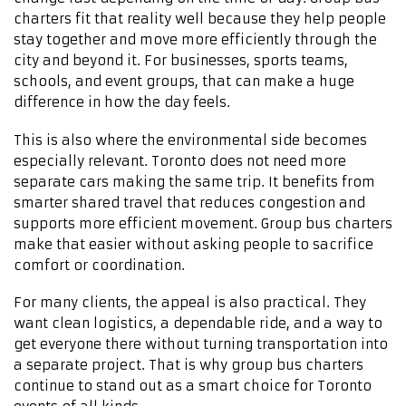
charters fit that reality well because they help people
stay together and move more efficiently through the
city and beyond it. For businesses, sports teams,
schools, and event groups, that can make a huge
difference in how the day feels.
This is also where the environmental side becomes
especially relevant. Toronto does not need more
separate cars making the same trip. It benefits from
smarter shared travel that reduces congestion and
supports more efficient movement. Group bus charters
make that easier without asking people to sacrifice
comfort or coordination.
For many clients, the appeal is also practical. They
want clean logistics, a dependable ride, and a way to
get everyone there without turning transportation into
a separate project. That is why group bus charters
continue to stand out as a smart choice for Toronto