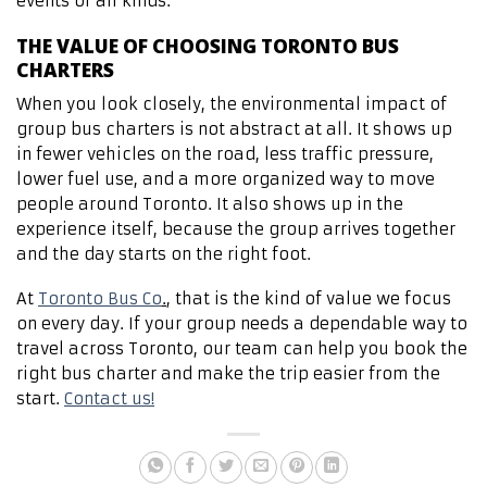
events of all kinds.
THE VALUE OF CHOOSING TORONTO BUS
CHARTERS
When you look closely, the environmental impact of
group bus charters is not abstract at all. It shows up
in fewer vehicles on the road, less traffic pressure,
lower fuel use, and a more organized way to move
people around Toronto. It also shows up in the
experience itself, because the group arrives together
and the day starts on the right foot.
At
Toronto Bus Co
.
, that is the kind of value we focus
on every day. If your group needs a dependable way to
travel across Toronto, our team can help you book the
right bus charter and make the trip easier from the
start.
Contact us!