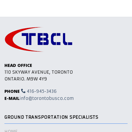
HEAD OFFICE
110 SKYWAY AVENUE, TORONTO
ONTARIO. M9W 4Y9
PHONE
416-945-3436
E-MAIL
info@torontobusco.com
GROUND TRANSPORTATION SPECIALISTS
HOME