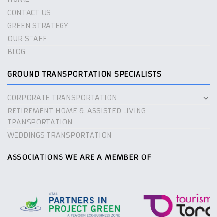
CONTACT US
GREEN STRATEGY
OUR STAFF
BLOG
GROUND TRANSPORTATION SPECIALISTS
CORPORATE TRANSPORTATION
RETIREMENT HOME & ASSISTED LIVING
TRANSPORTATION
WEDDINGS TRANSPORTATION
ASSOCIATIONS WE ARE A MEMBER OF