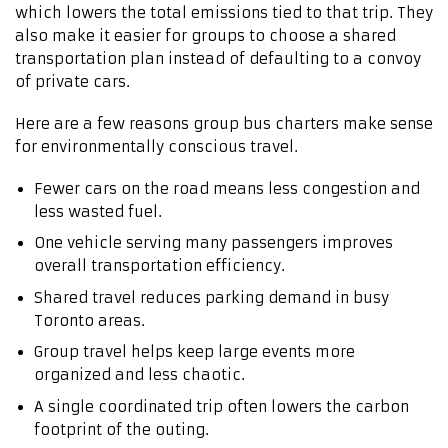
which lowers the total emissions tied to that trip. They
also make it easier for groups to choose a shared
transportation plan instead of defaulting to a convoy
of private cars.
Here are a few reasons group bus charters make sense
for environmentally conscious travel.
Fewer cars on the road means less congestion and
less wasted fuel.
One vehicle serving many passengers improves
overall transportation efficiency.
Shared travel reduces parking demand in busy
Toronto areas.
Group travel helps keep large events more
organized and less chaotic.
A single coordinated trip often lowers the carbon
footprint of the outing.