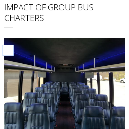
IMPACT OF GROUP BUS
CHARTERS