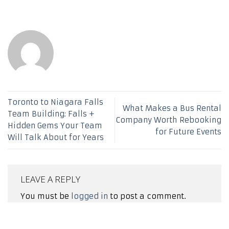
Toronto to Niagara Falls
What Makes a Bus Rental
Team Building: Falls +
Company Worth Rebooking
Hidden Gems Your Team
for Future Events
Will Talk About for Years
LEAVE A REPLY
You must be
logged in
to post a comment.