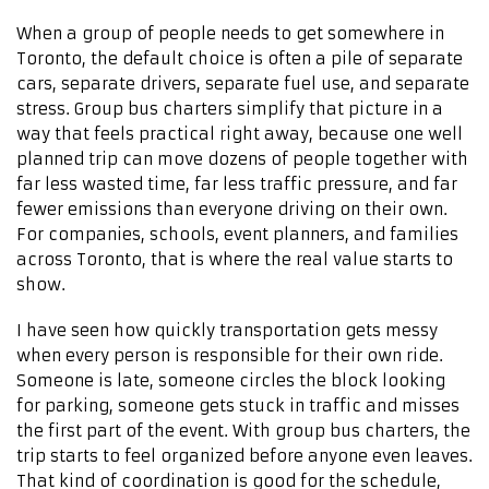
When a group of people needs to get somewhere in
Toronto, the default choice is often a pile of separate
cars, separate drivers, separate fuel use, and separate
stress. Group bus charters simplify that picture in a
way that feels practical right away, because one well
planned trip can move dozens of people together with
far less wasted time, far less traffic pressure, and far
fewer emissions than everyone driving on their own.
For companies, schools, event planners, and families
across Toronto, that is where the real value starts to
show.
I have seen how quickly transportation gets messy
when every person is responsible for their own ride.
Someone is late, someone circles the block looking
for parking, someone gets stuck in traffic and misses
the first part of the event. With group bus charters, the
trip starts to feel organized before anyone even leaves.
That kind of coordination is good for the schedule,