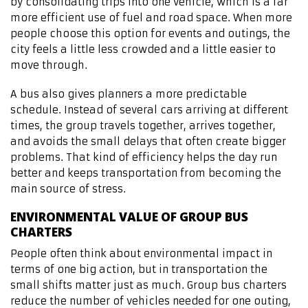
by consolidating trips into one vehicle, which is a far
more efficient use of fuel and road space. When more
people choose this option for events and outings, the
city feels a little less crowded and a little easier to
move through.
A bus also gives planners a more predictable
schedule. Instead of several cars arriving at different
times, the group travels together, arrives together,
and avoids the small delays that often create bigger
problems. That kind of efficiency helps the day run
better and keeps transportation from becoming the
main source of stress.
ENVIRONMENTAL VALUE OF GROUP BUS
CHARTERS
People often think about environmental impact in
terms of one big action, but in transportation the
small shifts matter just as much. Group bus charters
reduce the number of vehicles needed for one outing,