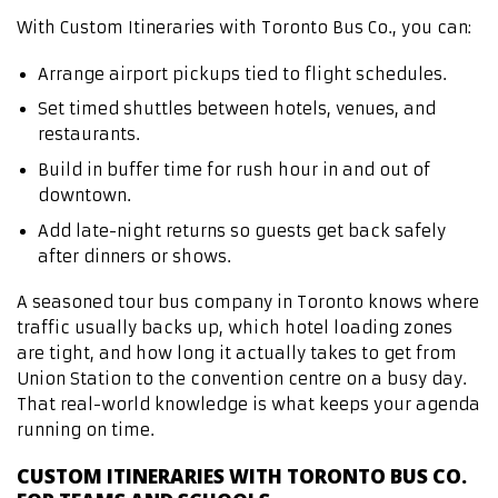
With Custom Itineraries with Toronto Bus Co., you can:
Arrange airport pickups tied to flight schedules.
Set timed shuttles between hotels, venues, and
restaurants.
Build in buffer time for rush hour in and out of
downtown.
Add late-night returns so guests get back safely
after dinners or shows.
A seasoned tour bus company in Toronto knows where
traffic usually backs up, which hotel loading zones
are tight, and how long it actually takes to get from
Union Station to the convention centre on a busy day.
That real-world knowledge is what keeps your agenda
running on time.
CUSTOM ITINERARIES WITH TORONTO BUS CO.