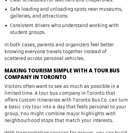
Safe loading and unloading spots near museums,
galleries, and attractions.
Consistent drivers who understand working with
student groups.
In both cases, parents and organizers feel better
knowing everyone travels together instead of
scattered across personal vehicles.
MAKING TOURISM SIMPLE WITH A TOUR BUS
COMPANY IN TORONTO
Visitors often want to see as much as possible in a
limited time. A tour bus company in Toronto that
offers Custom Itineraries with Toronto Bus Co. can turn
a basic city tour into a day that feels personal to your
group. You might combine major highlights with
neighbourhood stops that match your interests.
With transportation services for groups, you can build