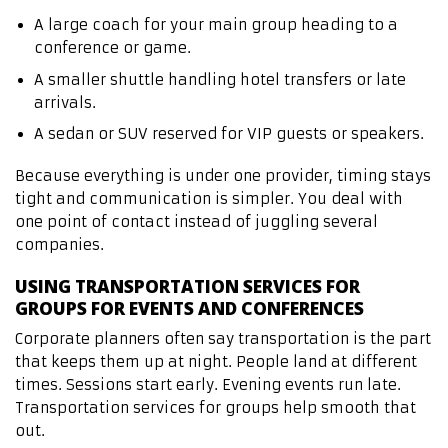
A large coach for your main group heading to a
conference or game.
A smaller shuttle handling hotel transfers or late
arrivals.
A sedan or SUV reserved for VIP guests or speakers.
Because everything is under one provider, timing stays
tight and communication is simpler. You deal with
one point of contact instead of juggling several
companies.
USING TRANSPORTATION SERVICES FOR
GROUPS FOR EVENTS AND CONFERENCES
Corporate planners often say transportation is the part
that keeps them up at night. People land at different
times. Sessions start early. Evening events run late.
Transportation services for groups help smooth that
out.