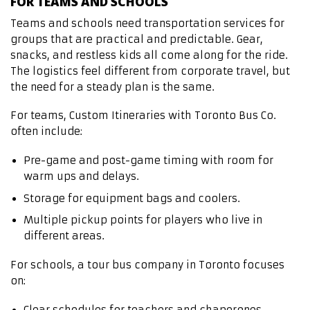
FOR TEAMS AND SCHOOLS
Teams and schools need transportation services for
groups that are practical and predictable. Gear,
snacks, and restless kids all come along for the ride.
The logistics feel different from corporate travel, but
the need for a steady plan is the same.
For teams, Custom Itineraries with Toronto Bus Co.
often include:
Pre-game and post-game timing with room for
warm ups and delays.
Storage for equipment bags and coolers.
Multiple pickup points for players who live in
different areas.
For schools, a tour bus company in Toronto focuses
on:
Clear schedules for teachers and chaperones.