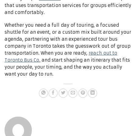
that uses transportation services for groups efficiently
and comfortably.
Whether you need a full day of touring, a focused
shuttle for an event, or a custom mix built around your
agenda, partnering with an experienced tour bus
company in Toronto takes the guesswork out of group
transportation. When you are ready,
reach out to
Toronto Bus Co.
and start shaping an itinerary that fits
your people, your timing, and the way you actually
want your day to run.