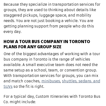
Because they specialize in transportation services for
groups, they are used to thinking about details like
staggered pickups, luggage space, and mobility
needs. You are not just booking a vehicle. You are
getting planning support from people who do this
every day.
HOW A TOUR BUS COMPANY IN TORONTO
PLANS FOR ANY GROUP SIZE
One of the biggest advantages of working with a tour
bus company in Toronto is the range of vehicles
available. A small executive team does not need the
same setup as a school, team, or convention group.
With transportation services for groups, you can mix
and match coaches,
minibuses
,
shuttles
,
sedans, and
SUVs
so the fit is right.
For a typical day, Custom Itineraries with Toronto Bus
Co. might include: