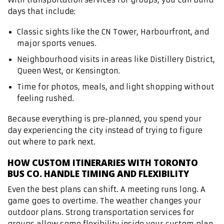
days that include:
Classic sights like the CN Tower, Harbourfront, and
major sports venues.
Neighbourhood visits in areas like Distillery District,
Queen West, or Kensington.
Time for photos, meals, and light shopping without
feeling rushed.
Because everything is pre-planned, you spend your
day experiencing the city instead of trying to figure
out where to park next.
HOW CUSTOM ITINERARIES WITH TORONTO
BUS CO. HANDLE TIMING AND FLEXIBILITY
Even the best plans can shift. A meeting runs long. A
game goes to overtime. The weather changes your
outdoor plans. Strong transportation services for
groups allow some flexibility inside your custom plan.