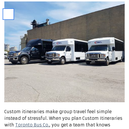
Custom itineraries make group travel feel simple
instead of stressful. When you plan Custom Itineraries
with
Toronto Bus Co.
, you get a team that knows