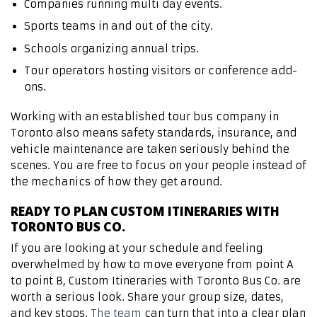
Companies running multi day events.
Sports teams in and out of the city.
Schools organizing annual trips.
Tour operators hosting visitors or conference add-
ons.
Working with an established tour bus company in
Toronto also means safety standards, insurance, and
vehicle maintenance are taken seriously behind the
scenes. You are free to focus on your people instead of
the mechanics of how they get around.
READY TO PLAN CUSTOM ITINERARIES WITH
TORONTO BUS CO.
If you are looking at your schedule and feeling
overwhelmed by how to move everyone from point A
to point B, Custom Itineraries with Toronto Bus Co. are
worth a serious look. Share your group size, dates,
and key stops.
The team
can turn that into a clear plan