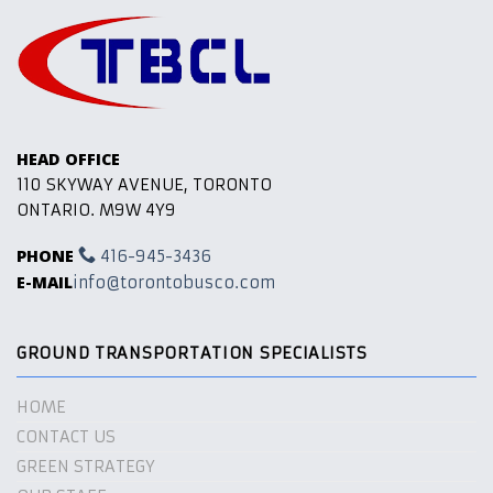
HEAD OFFICE
110 SKYWAY AVENUE, TORONTO
ONTARIO. M9W 4Y9
PHONE
416-945-3436
E-MAIL
info@torontobusco.com
GROUND TRANSPORTATION SPECIALISTS
HOME
CONTACT US
GREEN STRATEGY