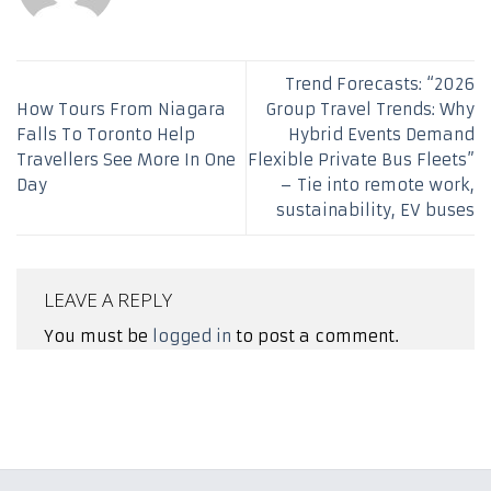
Trend Forecasts: “2026
How Tours From Niagara
Group Travel Trends: Why
Falls To Toronto Help
Hybrid Events Demand
Travellers See More In One
Flexible Private Bus Fleets”
Day
– Tie into remote work,
sustainability, EV buses
LEAVE A REPLY
You must be
logged in
to post a comment.