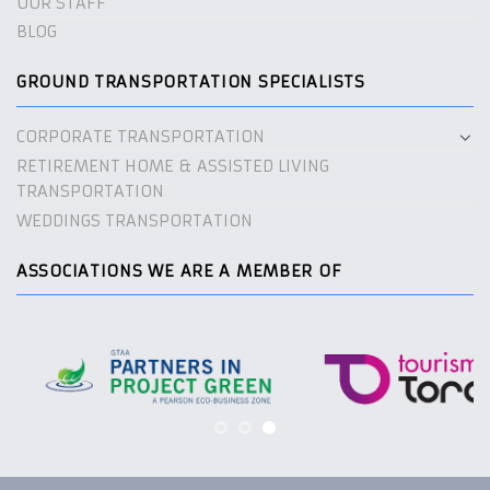
OUR STAFF
BLOG
GROUND TRANSPORTATION SPECIALISTS
CORPORATE TRANSPORTATION
RETIREMENT HOME & ASSISTED LIVING
TRANSPORTATION
WEDDINGS TRANSPORTATION
ASSOCIATIONS WE ARE A MEMBER OF