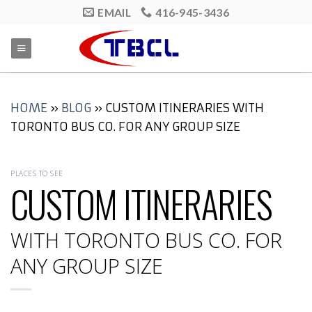
Skip
EMAIL
416-945-3436
to
content
HOME
»
BLOG
»
CUSTOM ITINERARIES WITH
TORONTO BUS CO. FOR ANY GROUP SIZE
PLACES TO SEE
CUSTOM ITINERARIES
WITH TORONTO BUS CO. FOR
ANY GROUP SIZE