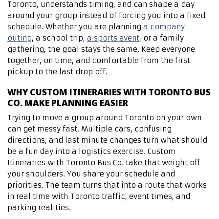
Toronto, understands timing, and can shape a day
around your group instead of forcing you into a fixed
schedule. Whether you are planning
a company
outing
, a school trip,
a sports event
, or a family
gathering, the goal stays the same. Keep everyone
together, on time, and comfortable from the first
pickup to the last drop off.
WHY CUSTOM ITINERARIES WITH TORONTO BUS
CO. MAKE PLANNING EASIER
Trying to move a group around Toronto on your own
can get messy fast. Multiple cars, confusing
directions, and last minute changes turn what should
be a fun day into a logistics exercise. Custom
Itineraries with Toronto Bus Co. take that weight off
your shoulders. You share your schedule and
priorities. The team turns that into a route that works
in real time with Toronto traffic, event times, and
parking realities.