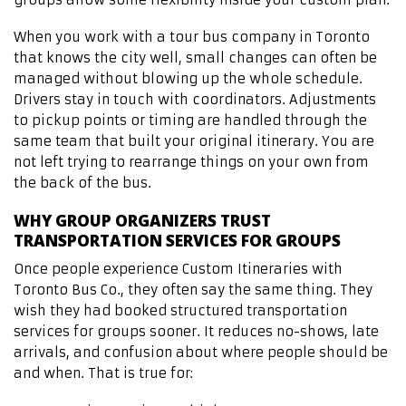
When you work with a tour bus company in Toronto
that knows the city well, small changes can often be
managed without blowing up the whole schedule.
Drivers stay in touch with coordinators. Adjustments
to pickup points or timing are handled through the
same team that built your original itinerary. You are
not left trying to rearrange things on your own from
the back of the bus.
WHY GROUP ORGANIZERS TRUST
TRANSPORTATION SERVICES FOR GROUPS
Once people experience Custom Itineraries with
Toronto Bus Co., they often say the same thing. They
wish they had booked structured transportation
services for groups sooner. It reduces no-shows, late
arrivals, and confusion about where people should be
and when. That is true for: