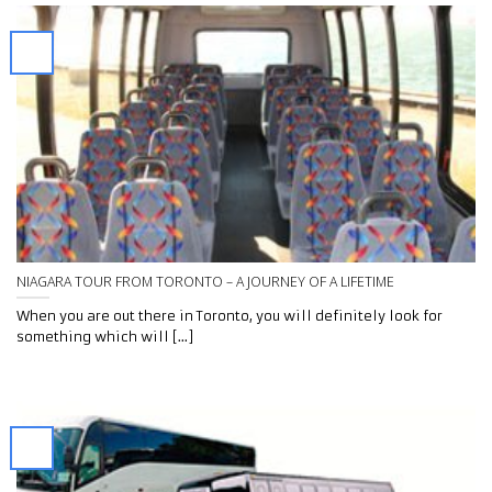
NIAGARA TOUR FROM TORONTO – A JOURNEY OF A LIFETIME
When you are out there in Toronto, you will definitely look for
something which will [...]