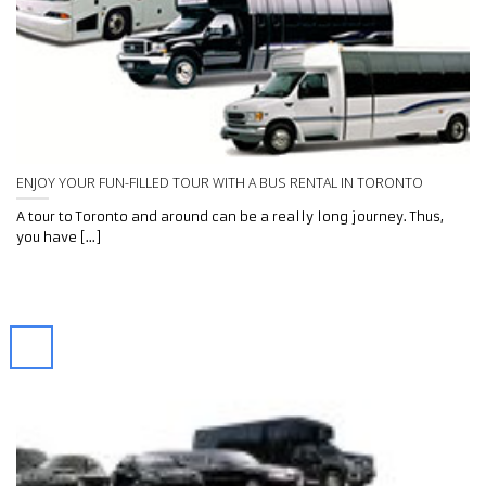
ENJOY YOUR FUN-FILLED TOUR WITH A BUS RENTAL IN TORONTO
A tour to Toronto and around can be a really long journey. Thus,
you have [...]