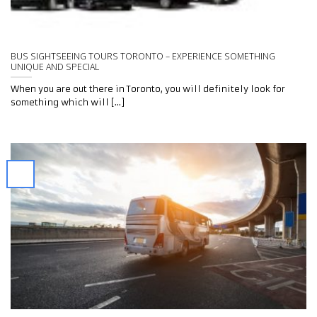
BUS SIGHTSEEING TOURS TORONTO – EXPERIENCE SOMETHING
UNIQUE AND SPECIAL
When you are out there in Toronto, you will definitely look for
something which will [...]