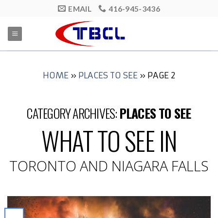
Skip
EMAIL
416-945-3436
to
content
HOME
»
PLACES TO SEE
»
PAGE 2
CATEGORY ARCHIVES:
PLACES TO SEE
WHAT TO SEE IN
TORONTO AND NIAGARA FALLS