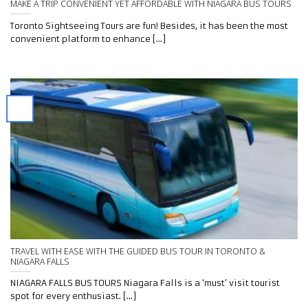
MAKE A TRIP CONVENIENT YET AFFORDABLE WITH NIAGARA BUS TOURS
Toronto Sightseeing Tours are fun! Besides, it has been the most
convenient platform to enhance [...]
TRAVEL WITH EASE WITH THE GUIDED BUS TOUR IN TORONTO &
NIAGARA FALLS
NIAGARA FALLS BUS TOURS Niagara Falls is a ‘must’ visit tourist
spot for every enthusiast. [...]