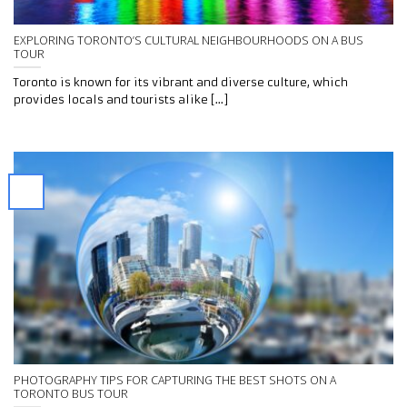
EXPLORING TORONTO’S CULTURAL NEIGHBOURHOODS ON A BUS
TOUR
Toronto is known for its vibrant and diverse culture, which
provides locals and tourists alike [...]
PHOTOGRAPHY TIPS FOR CAPTURING THE BEST SHOTS ON A
TORONTO BUS TOUR