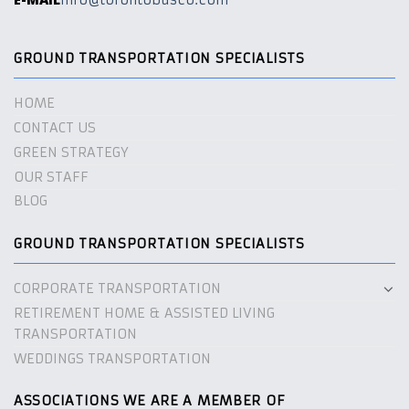
info@torontobusco.com
GROUND TRANSPORTATION SPECIALISTS
HOME
CONTACT US
GREEN STRATEGY
OUR STAFF
BLOG
GROUND TRANSPORTATION SPECIALISTS
CORPORATE TRANSPORTATION
RETIREMENT HOME & ASSISTED LIVING
TRANSPORTATION
WEDDINGS TRANSPORTATION
ASSOCIATIONS WE ARE A MEMBER OF