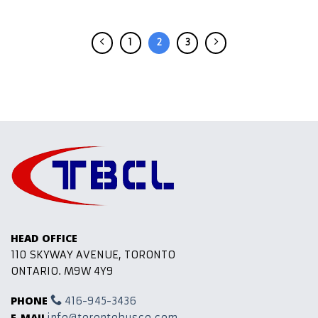
1
2
3
HEAD OFFICE
110 SKYWAY AVENUE, TORONTO
ONTARIO. M9W 4Y9
PHONE
416-945-3436
E-MAIL