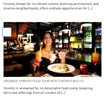
Toronto, known for its vibrant culture, stunning architecture, and
diverse neighborhoods, offers endless opportunities for [...]
ORGANIZE A PRIVATE FOOD TOUR WITH TORONTO BUS CO.
Toronto is renowned for its delectable food scene, boasting
delicious offerings from all corners of [...]