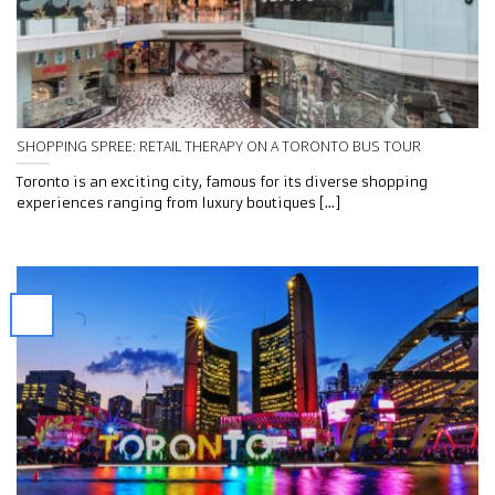
SHOPPING SPREE: RETAIL THERAPY ON A TORONTO BUS TOUR
Toronto is an exciting city, famous for its diverse shopping
experiences ranging from luxury boutiques [...]