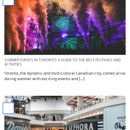
SUMMER EVENTS IN TORONTO: A GUIDE TO THE BEST FESTIVALS AND
ACTIVITIES
Toronto, the dynamic and multicultural Canadian city, comes alive
during summer with exciting events and [...]